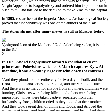
Mother of God’, which reports that on the way to Suzdal, the Holy
Virgin ‘appeared to Bogolyubsky and ordered him to put an icon in
Vladimir’. And this led to the decision to make Vladimir the capital.
In
1895
, researchers at the Imperial Moscow Archaeological Society
proved that Boholyubsky was one of the authors of the ‘Tale’.
The stolen shrine, after many moves, is still in Moscow today.
Vyshgorod Icon of the Mother of God. After being stolen, it is kept
in the RF.
2
In 1169, Andrei Bogolyubsky formed a coalition of eleven
princes and Polovtsians which on 8 March captures Kyiv. At
that time, it was a wealthy large city with dozens of churches.
‘And they plundered the entire city for two days – Podil, and the
Hora, and the monasteries, and Sophia, and the Virgin of Tithes.
And there was no mercy for anyone from anywhere: churches were
burning, Christians were being killed, and others were being
imprisoned, wives were taken captive, separated from their
husbands by force, children cried as they looked at their mothers.
And they took a great deal of things and goods, and stripped the
churches of icons, and books, and vestments, and bells. And there