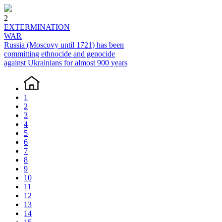
2
EXTERMINATION
WAR
Russia (Moscovy until 1721) has been
committing ethnocide and genocide
against Ukrainians for almost 900 years
1
2
3
4
5
6
7
8
9
10
11
12
13
14