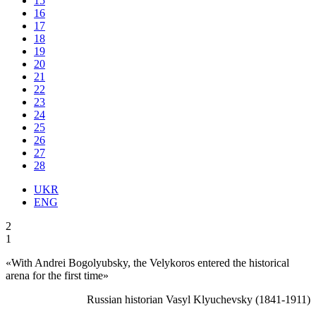
15
16
17
18
19
20
21
22
23
24
25
26
27
28
UKR
ENG
2
1
«With Andrei Bogolyubsky, the Velykoros entered the historical
arena for the first time»
Russian historian Vasyl Klyuchevsky (1841-1911)