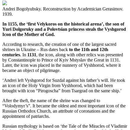
Andrei Bogolyubsky. Reconstruction by Academician Gerasimov.
1939.
In 1155, the ‘first Velykoros on the historical arena’, the son of
Yuri Dolgoruky and a Polovtsian princess steals the Vyshgorod
Icon of the Mother of God.
According to research, the creation of one of the largest sacred
shrines in Ukraine – Rus dates back
to the 11th and 12th
centuries
. In
1131
, the icon, along with other relics was presented
by Constantinople to Prince of Kyiv Mstyslav the Great in 1131.
Later, the icon was placed in the nunnery of Vyshhorod, where it
became an object of pilgrimage.
‘Andrei left Vyshgorod for Suzdal against his father’s will. He took
an icon of the Holy Virgin from Vyshhorod, which had been
brought with icon “Pirogoscha” from Tsargrad on the same ship.’
After the theft, the name of the shrine was changed to
“Volodymyr’s”. It became the oldest and most important icon of the
Russian Orthodox Church, an attribute of coronations and the
appointment of patriarchs.
Russian mythology is based on ‘the Tale of the Miracles of Vladimir