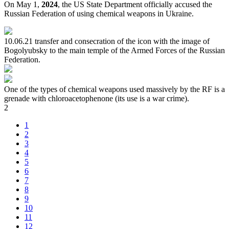
On May 1,
2024
, the US State Department officially accused the
Russian Federation of using chemical weapons in Ukraine.
10.06.21 transfer and consecration of the icon with the image of
Bogolyubsky to the main temple of the Armed Forces of the Russian
Federation.
One of the types of chemical weapons used massively by the RF is a
grenade with chloroacetophenone (its use is a war crime).
2
1
2
3
4
5
6
7
8
9
10
11
12