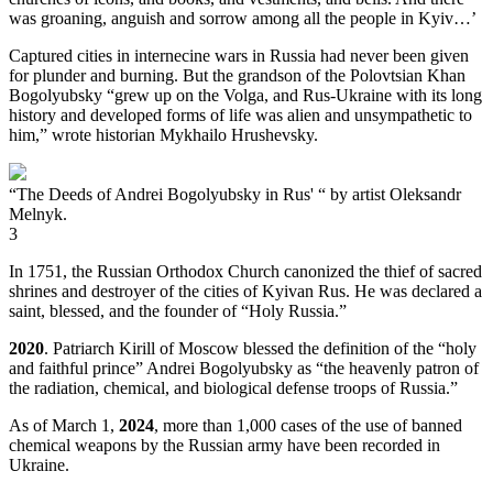
was groaning, anguish and sorrow among all the people in Kyiv…’
Captured cities in internecine wars in Russia had never been given
for plunder and burning. But the grandson of the Polovtsian Khan
Bogolyubsky “grew up on the Volga, and Rus-Ukraine with its long
history and developed forms of life was alien and unsympathetic to
him,” wrote historian Mykhailo Hrushevsky.
“The Deeds of Andrei Bogolyubsky in Rus' “ by artist Oleksandr
Melnyk.
3
In 1751, the Russian Orthodox Church canonized the thief of sacred
shrines and destroyer of the cities of Kyivan Rus. He was declared a
saint, blessed, and the founder of “Holy Russia.”
2020
. Patriarch Kirill of Moscow blessed the definition of the “holy
and faithful prince” Andrei Bogolyubsky as “the heavenly patron of
the radiation, chemical, and biological defense troops of Russia.”
As of March 1,
2024
, more than 1,000 cases of the use of banned
chemical weapons by the Russian army have been recorded in
Ukraine.