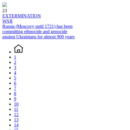
23
EXTERMINATION
WAR
Russia (Moscovy until 1721) has been
committing ethnocide and genocide
against Ukrainians for almost 900 years
1
2
3
4
5
6
7
8
9
10
11
12
13
14