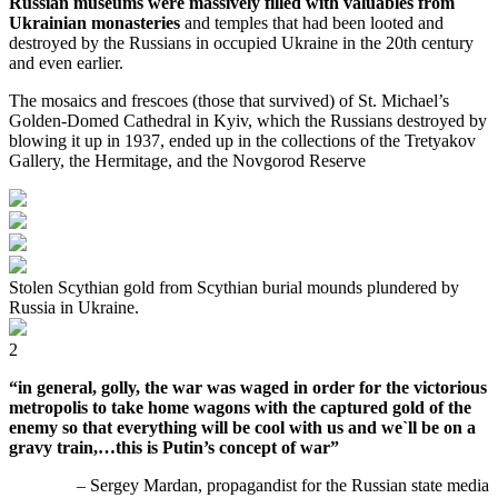
Russian museums were massively filled with valuables from
Ukrainian monasteries
and temples that had been looted and
destroyed by the Russians in occupied Ukraine in the 20th century
and even earlier.
The mosaics and frescoes (those that survived) of St. Michael’s
Golden-Domed Cathedral in Kyiv, which the Russians destroyed by
blowing it up in 1937, ended up in the collections of the Tretyakov
Gallery, the Hermitage, and the Novgorod Reserve
Stolen Scythian gold from Scythian burial mounds plundered by
Russia in Ukraine.
2
“in general, golly, the war was waged in order for the victorious
metropolis to take home wagons with the captured gold of the
enemy so that everything will be cool with us and we`ll be on a
gravy train,…this is Putin’s concept of war”
– Sergey Mardan, propagandist for the Russian state media