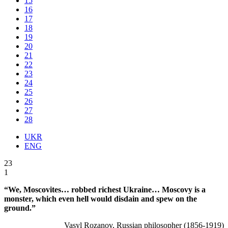
15
16
17
18
19
20
21
22
23
24
25
26
27
28
UKR
ENG
23
1
“We, Moscovites… robbed richest Ukraine… Moscovy is a
monster, which even hell would disdain and spew on the
ground.”
Vasyl Rozanov, Russian philosopher (1856-1919)