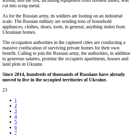
Russia, and the rest, including equipment from flooded mines, was
cut into scrap metal.
As for the Russian army, its soldiers are looting on an industrial
scale. The Russian military are sending tons of household
appliances, clothes, shoes, tools, in general, anything stolen from
Ukrainian homes.
The occupation authorities in the captured cities are conducting a
massive confiscation of surviving private homes for their own
benefit. Calling to join the Russian army, the authorities, in addition
to generous salaries, promise the occupiers apartments, houses and
land plots in Ukraine.
Since 2014, hundreds of thousands of Russians have already
moved to live in the occupied territories of Ukraine.
23
1
2
3
4
5
6
7