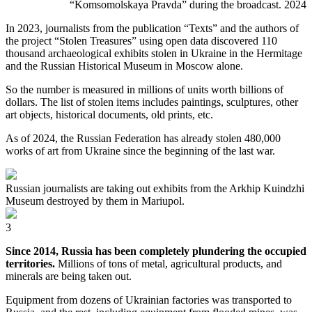
“Komsomolskaya Pravda” during the broadcast. 2024
In 2023, journalists from the publication “Texts” and the authors of
the project “Stolen Treasures” using open data discovered 110
thousand archaeological exhibits stolen in Ukraine in the Hermitage
and the Russian Historical Museum in Moscow alone.
So the number is measured in millions of units worth billions of
dollars. The list of stolen items includes paintings, sculptures, other
art objects, historical documents, old prints, etc.
As of 2024, the Russian Federation has already stolen 480,000
works of art from Ukraine since the beginning of the last war.
Russian journalists are taking out exhibits from the Arkhip Kuindzhi
Museum destroyed by them in Mariupol.
3
Since 2014, Russia has been completely plundering the occupied
territories.
Millions of tons of metal, agricultural products, and
minerals are being taken out.
Equipment from dozens of Ukrainian factories was transported to