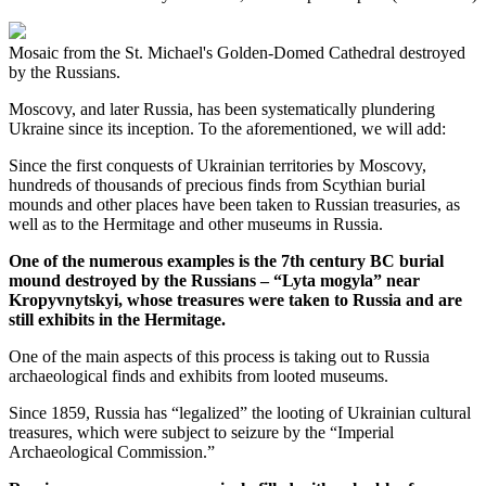
Mosaic from the St. Michael's Golden-Domed Cathedral destroyed
by the Russians.
Moscovy, and later Russia, has been systematically plundering
Ukraine since its inception. To the aforementioned, we will add:
Since the first conquests of Ukrainian territories by Moscovy,
hundreds of thousands of precious finds from Scythian burial
mounds and other places have been taken to Russian treasuries, as
well as to the Hermitage and other museums in Russia.
One of the numerous examples is the 7th century BC burial
mound destroyed by the Russians – “Lyta mogyla” near
Kropyvnytskyi, whose treasures were taken to Russia and are
still exhibits in the Hermitage.
One of the main aspects of this process is taking out to Russia
archaeological finds and exhibits from looted museums.
Since 1859, Russia has “legalized” the looting of Ukrainian cultural
treasures, which were subject to seizure by the “Imperial
Archaeological Commission.”