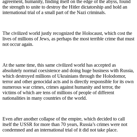
agreement, humanity, finding itself on the edge of the abyss, found
the strength to unite to destroy the Hitler dictatorship and hold an
international trial of a small part of the Nazi criminals.
The civilized world justly recognized the Holocaust, which cost the
lives of millions of Jews, as perhaps the most terrible crime that must
not occur again.
At the same time, this same civilized world has accepted as
absolutely normal coexistence and doing huge business with Russia,
which destroyed millions of Ukrainians through the Holodomor,
terror and other genocidal acts and is directly responsible for its own
numerous war crimes, crimes against humanity and terror, the
victims of which are tens of millions of people of different
nationalities in many countries of the world.
Even after another collapse of the empire, which decided to call
itself the USSR for more than 70 years, Russia’s crimes were not
condemned and an international trial of it did not take place.