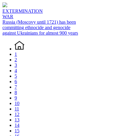
EXTERMINATION
WAR
Russia (Moscovy until 1721) has been
committing ethnocide and genocide
against Ukrainians for almost 900 years
1
2
3
4
5
6
7
8
9
10
11
12
13
14
15