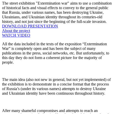
The street exhibition "Extermination war" aims to use a combination
of historical facts and visual effects to convey to the general public
that Russia, under various names, has been destroying Ukraine,
Ukrainians, and Ukrainian identity throughout its centuries-old
history, and not just since the beginning of the full-scale invasion.
DOWNLOAD PRESENTATION
About the project
WATCH VIDEO
All the data included in the texts of the exposition “Extermination
War” is completely open and has been the subject of many
publications in the press, social networks, etc. But unfortunately, to
this day they do not form a coherent picture for the majority of
people.
The main idea (also not new in general, but not yet implemented) of
the exhibition is to demonstrate in a concise format that the process
of Russia’s (under its various names) attempts to destroy Ukraine
and Ukrainian identity have been continuous throughout history.
After many shameful compromises and attempts to reach an