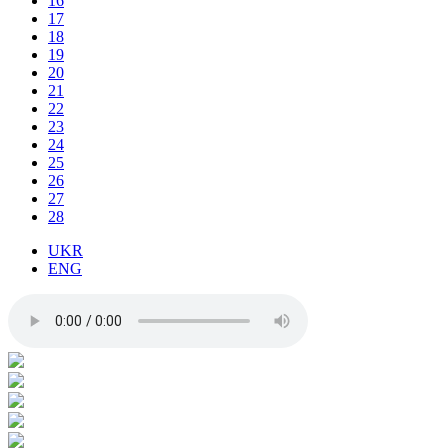
16
17
18
19
20
21
22
23
24
25
26
27
28
UKR
ENG