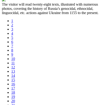
The visitor will read twenty-eight texts, illustrated with numerous
photos, covering the history of Russia’s genocidal, ethnocidal,
linguocidal, etc. actions against Ukraine from 1155 to the present.
1
2
3
4
5
6
7
8
9
10
11
12
13
14
15
16
17
18
19
20