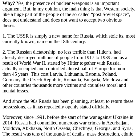
Why?
Yes, the presence of nuclear weapons is an important
argument. But, in my opinion, the main thing is that Western society,
like a huge part of the people of the so-called “post-Soviet space”,
does not understand and does not want to accept two obvious
theses.
1. The USSR is simply a new name for Russia, which stole its, most
currently known, name in the 18th century.
2. The Russian dictatorship, no less terrible than Hitler’s, had
already destroyed millions of people from 1917 to 1939 and as a
result of World War II, started by Hitler together with Russia,
actually occupied and controlled almost half of Europe for more
than 45 years. This cost Latvia, Lithuania, Estonia, Poland,
Germany, the Czech Republic, Romania, Bulgaria, Moldova and
other countries thousands more victims and countless moral and
mental losses.
And since the 90s Russia has been planning, at least, to return these
possessions, as it has repeatedly openly stated officially.
Moreover, since 1991, before the start of the war against Ukraine in
2014, Russia had committed numerous war crimes in Azerbaijan,
Moldova, Abkhazia, North Ossetia, Chechnya, Georgia, and Syria.
The result was tens of thousands of deaths, mass destruction, ethnic