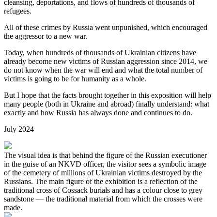
cleansing, deportations, and flows of hundreds of thousands of
refugees.
All of these crimes by Russia went unpunished, which encouraged
the aggressor to a new war.
Today, when hundreds of thousands of Ukrainian citizens have
already become new victims of Russian aggression since 2014, we
do not know when the war will end and what the total number of
victims is going to be for humanity as a whole.
But I hope that the facts brought together in this exposition will help
many people (both in Ukraine and abroad) finally understand: what
exactly and how Russia has always done and continues to do.
July 2024
The visual idea is that behind the figure of the Russian executioner
in the guise of an NKVD officer, the visitor sees a symbolic image
of the cemetery of millions of Ukrainian victims destroyed by the
Russians. The main figure of the exhibition is a reflection of the
traditional cross of Cossack burials and has a colour close to grey
sandstone — the traditional material from which the crosses were
made.