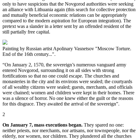
only to have suspicions that the Novgorod authorities were seeking
an alliance with Lithuania again (this search for collective protection
and mutually beneficial economic relations can be appropriately
compared to the modern aspiration for European integration). The
pretext was a slander in a letter sent by an offended resident of the
still partially free capital.
Painting by Russian artist Apolinary Vasnetsov "Moscow Torture.
End of the 16th century...".
“On January 2, 1570, the sovereign’s numerous vanguard army
entered Novgorod, surrounding it on all sides with strong
fortifications so that no one could escape. The churches and
monasteries in the city and its environs were sealed; the courtyards
of all wealthy citizens were sealed; guests, merchants, and officials
were chained; women and children were kept in their homes. There
was a silence of horror. No one knew either the guilt or the reasons
for this disgrace. They awaited the arrival of the sovereign”.
2
On January 7, mass executions began.
They spared no one:
neither priests, nor merchants, nor artisans, nor townspeople, nor the
elderly, nor women, nor children. They plundered all the churches