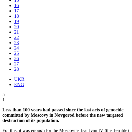
15
16
17
18
19
20
21
22
23
24
25
26
27
28
UKR
ENG
5
1
Less than 100 years had passed since the last acts of genocide
committed by Moscovy in Novgorod before the new targeted
destruction of its population.
For this, it was enough for the Moscovite Tsar Ivan IV (the Terrible)