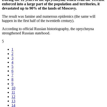
enforced into a large part of the population and territories, it
devastated up to 90% of the lands of Moscovy.
The result was famine and numerous epidemics (the same will
happen in the first half of the twentieth century).
According to official Russian historiography, the oprychnyna
strengthened Russian statehood.
5
1
2
3
4
5
6
7
8
9
10
11
12
13
14