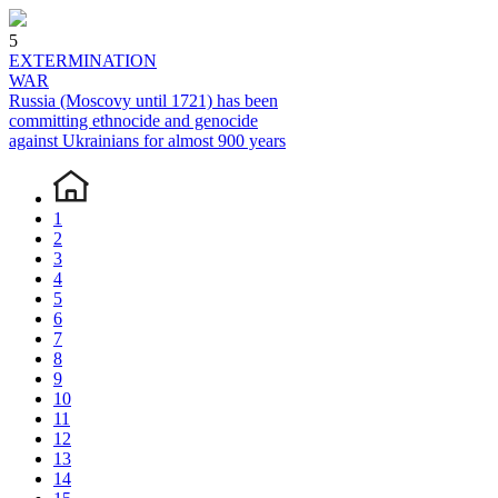
5
EXTERMINATION
WAR
Russia (Moscovy until 1721) has been
committing ethnocide and genocide
against Ukrainians for almost 900 years
1
2
3
4
5
6
7
8
9
10
11
12
13
14