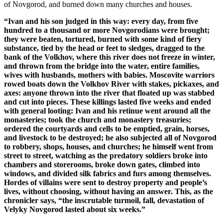
of Novgorod, and burned down many churches and houses.
“Ivan and his son judged in this way: every day, from five
hundred to a thousand or more Novgorodians were brought;
they were beaten, tortured, burned with some kind of fiery
substance, tied by the head or feet to sledges, dragged to the
bank of the Volkhov, where this river does not freeze in winter,
and thrown from the bridge into the water, entire families,
wives with husbands, mothers with babies. Moscovite warriors
rowed boats down the Volkhov River with stakes, pickaxes, and
axes: anyone thrown into the river that floated up was stabbed
and cut into pieces. These killings lasted five weeks and ended
with general looting: Ivan and his retinue went around all the
monasteries; took the church and monastery treasuries;
ordered the courtyards and cells to be emptied, grain, horses,
and livestock to be destroyed; he also subjected all of Novgorod
to robbery, shops, houses, and churches; he himself went from
street to street, watching as the predatory soldiers broke into
chambers and storerooms, broke down gates, climbed into
windows, and divided silk fabrics and furs among themselves.
Hordes of villains were sent to destroy property and people’s
lives, without choosing, without having an answer. This, as the
chronicler says, “the inscrutable turmoil, fall, devastation of
Velyky Novgorod lasted about six weeks.”