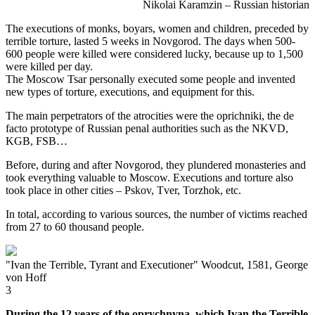
Nikolai Karamzin – Russian historian
The executions of monks, boyars, women and children, preceded by
terrible torture, lasted 5 weeks in Novgorod. The days when 500-
600 people were killed were considered lucky, because up to 1,500
were killed per day.
The Moscow Tsar personally executed some people and invented
new types of torture, executions, and equipment for this.
The main perpetrators of the atrocities were the oprichniki, the de
facto prototype of Russian penal authorities such as the NKVD,
KGB, FSB…
Before, during and after Novgorod, they plundered monasteries and
took everything valuable to Moscow. Executions and torture also
took place in other cities – Pskov, Tver, Torzhok, etc.
In total, according to various sources, the number of victims reached
from 27 to 60 thousand people.
"Ivan the Terrible, Tyrant and Executioner" Woodcut, 1581, George
von Hoff
3
During the 12 years of the oprychnyna, which Ivan the Terrible